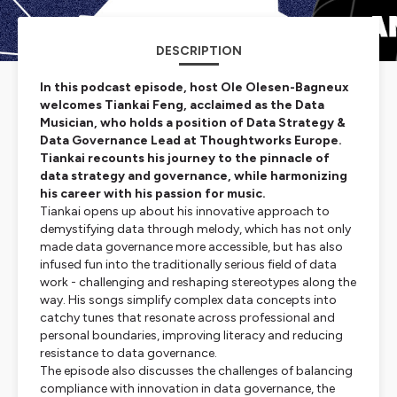
DESCRIPTION
In this podcast episode, host Ole Olesen-Bagneux
welcomes Tiankai Feng, acclaimed as the Data
Musician, who holds a position of Data Strategy &
Data Governance Lead at Thoughtworks Europe.
Tiankai recounts his journey to the pinnacle of
data strategy and governance, while harmonizing
his career with his passion for music.
Tiankai opens up about his innovative approach to
demystifying data through melody, which has not only
made data governance more accessible, but has also
infused fun into the traditionally serious field of data
work - challenging and reshaping stereotypes along the
way. His songs simplify complex data concepts into
catchy tunes that resonate across professional and
personal boundaries, improving literacy and reducing
resistance to data governance.
The episode also discusses the challenges of balancing
compliance with innovation in data governance, the