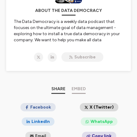
ABOUT THE DATA DEMOCRACY
The Data Democracy is a weekly data podcast that
focuses on the ultimate goal of data management -
exploring how to install a true data democracy in your
company. We want to help you make all data
discoverable, so that any employee can find anything
from anywhere at any time.
Subscribe
Each episode guest-stars a leading data visionary who
shares valuable testimonies and key takeaways to help
other data leaders make their enterprise data
accessible and discoverable to all.
Join us for stimulating conversations around data
democratization and data discovery now!
SHARE
EMBED
🎙️ Presented by Ole Olesen-Bagneux | powered by
Zeenea 🚀
Ole Olesen-Bagneux is a globally recognized thought
Facebook
X (Twitter)
leader on data catalogs and enterprise data
management. He has written 'The Enterprise Data
LinkedIn
WhatsApp
Catalog' published by O'Reilly. He holds a Ph.D. from the
University of Copenhagen, in Library- and Information
Email
Copy link