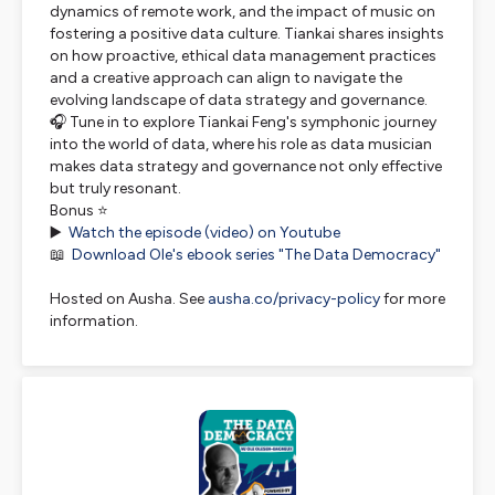
dynamics of remote work, and the impact of music on
fostering a positive data culture. Tiankai shares insights
on how proactive, ethical data management practices
and a creative approach can align to navigate the
evolving landscape of data strategy and governance.
🎧 Tune in to explore Tiankai Feng's symphonic journey
into the world of data, where his role as data musician
makes data strategy and governance not only effective
but truly resonant.
Bonus ⭐
▶️
Watch the episode (video) on Youtube
📖
Download Ole's ebook series "The Data Democracy"
Hosted on Ausha. See
ausha.co/privacy-policy
for more
information.