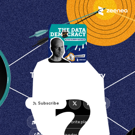
The Data Democracy
zeenea.com
Subscribe
Listen on your favorite platform(s)
Watch the episodes on Youtube