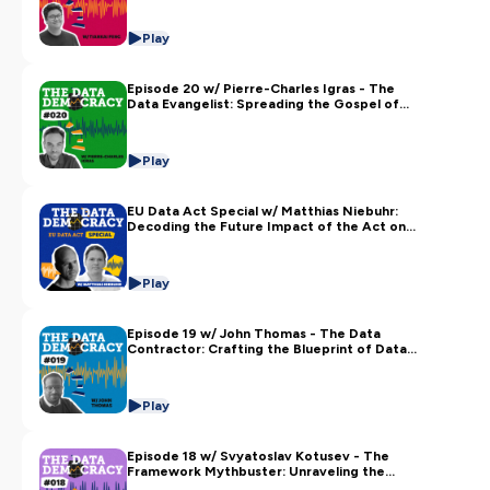
Play
Episode 20 w/ Pierre-Charles Igras - The
Data Evangelist: Spreading the Gospel of
Data Literacy and Culture
Play
EU Data Act Special w/ Matthias Niebuhr:
Decoding the Future Impact of the Act on
Technology and Society
Play
Episode 19 w/ John Thomas - The Data
Contractor: Crafting the Blueprint of Data
Mesh and Quality
Play
Episode 18 w/ Svyatoslav Kotusev - The
Framework Mythbuster: Unraveling the
Tangles of Enterprise Architecture