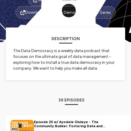
Download The Data Democracy Ebook Series
DESCRIPTION
The Data Democracy is a weekly data podcast that
focuses on the ultimate goal of data management -
exploring how to install a true data democracy in your
company. We want to help you make all data
discoverable, so that any employee can find anything
from anywhere at any time.
Each episode guest-stars a leading data visionary who
shares valuable testimonies and key takeaways to help
other data leaders make their enterprise data
39 EPISODES
accessible and discoverable to all.
Join us for stimulating conversations around data
democratization and data discovery now!
🎙️ Presented by Ole Olesen-Bagneux | powered by
Episode 25 w/ Ayodele Oluleye - The
Community Builder: Fostering Data and
Zeenea 🚀
Development Across the African Continent